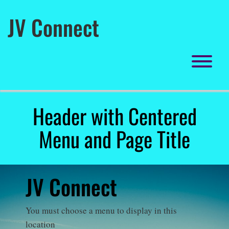
Skip
to
JV Connect
content
To
Header with Centered
Menu and Page Title
JV Connect
You must choose a menu to display in this
location