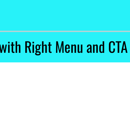
with Right Menu and CTA