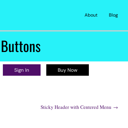
About
Blog
 Buttons
Sign In
Buy Now
About
Blog
Sticky Header with Centered Menu
→