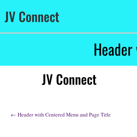
Skip
to
JV Connect
content
Header 
JV Connect
P
←
Header with Centered Menu and Page Title
o